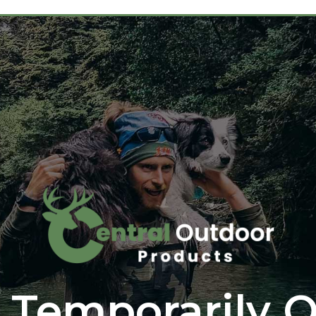
 Temporarily O