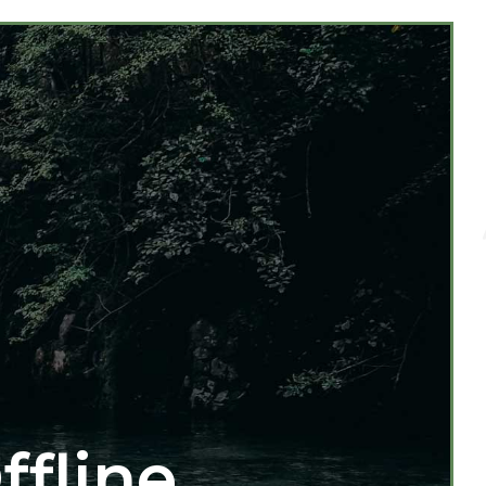
ffline