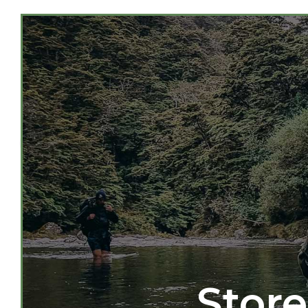
Store