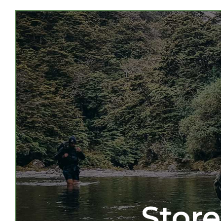
Store