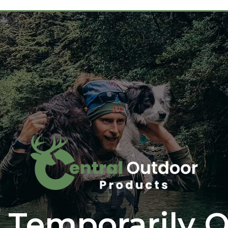
 Temporarily O