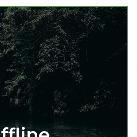
ffline