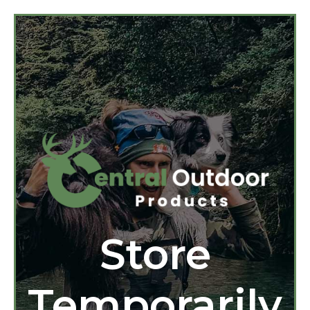
Store
Temporarily