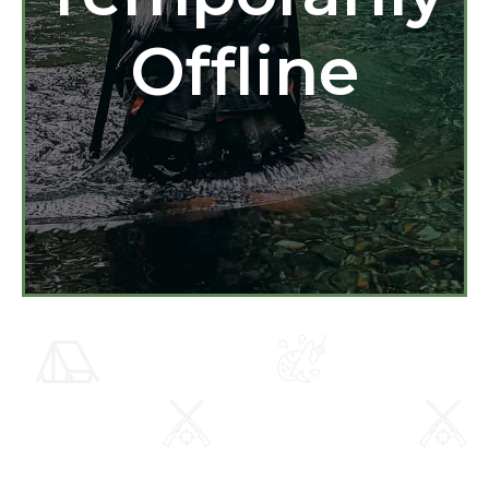
Offline