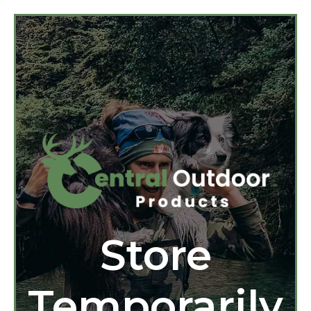
Store
Temporarily