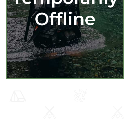
Offline