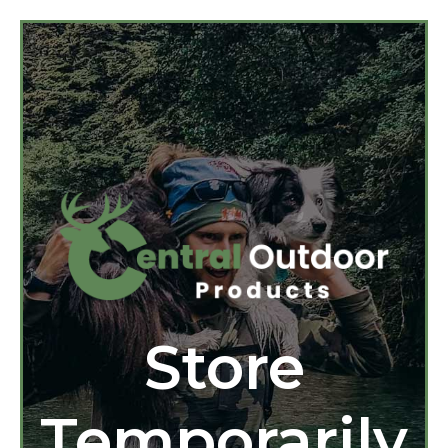
Store
Temporarily