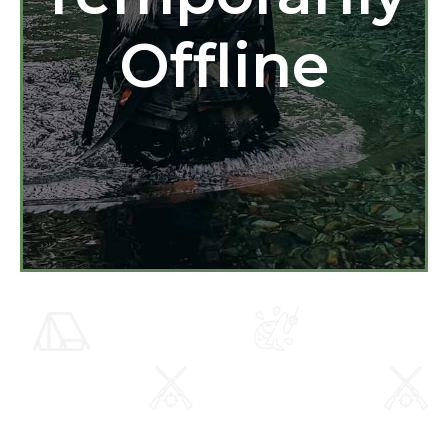
Offline