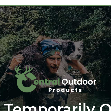
 Temporarily O