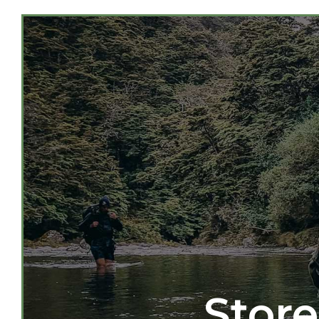
Store