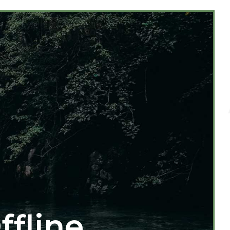
ffline