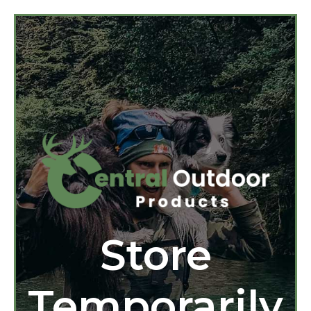
Store
Temporarily