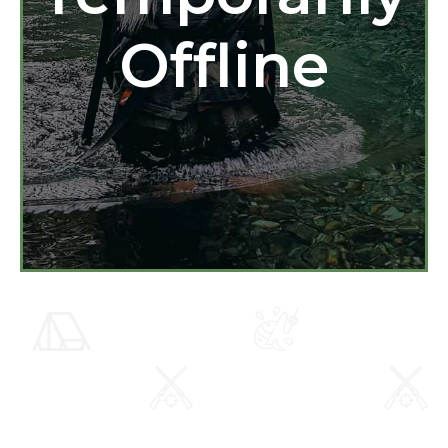
Offline