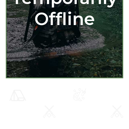
Offline