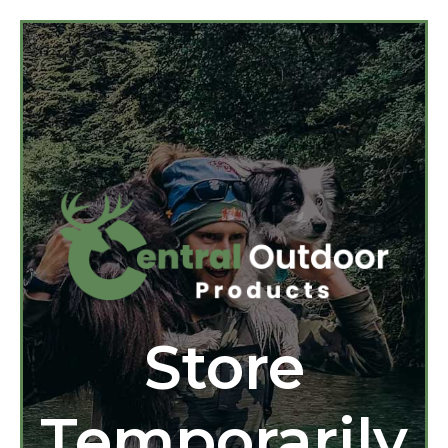
Store
Temporarily