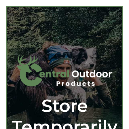
Store
Temporarily