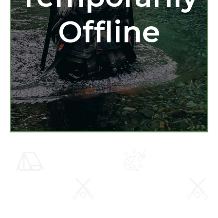
Offline