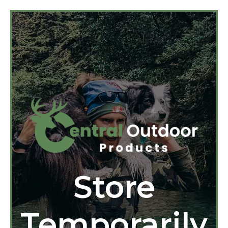
Store
Temporarily