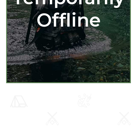
Offline