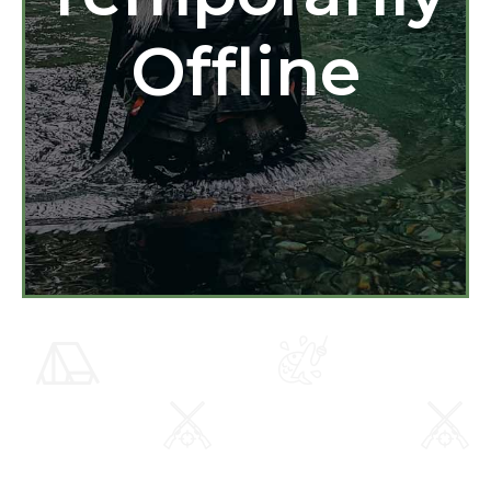
Offline