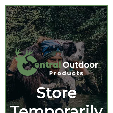
Store
Temporarily