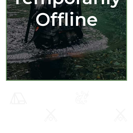
Offline