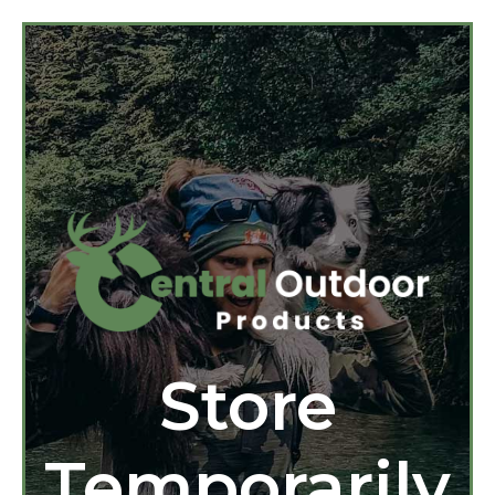
Store
Temporarily