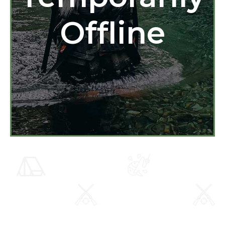
Offline