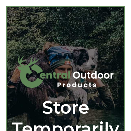
Store
Temporarily