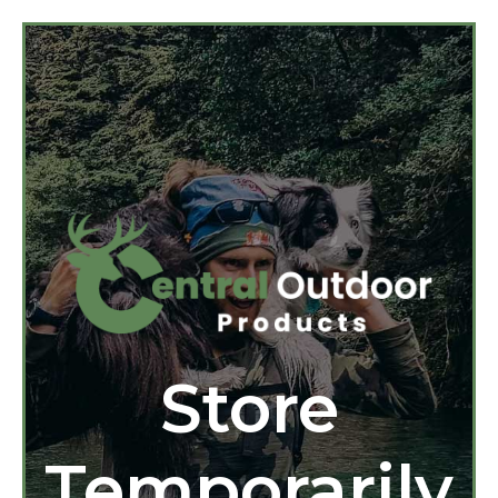
Store
Temporarily