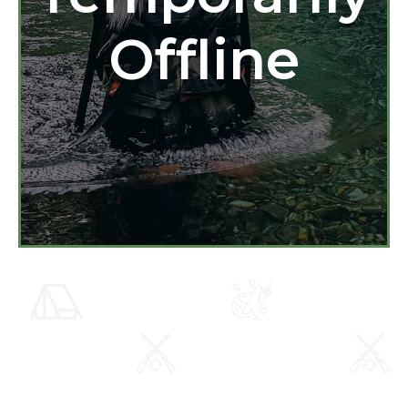
Offline