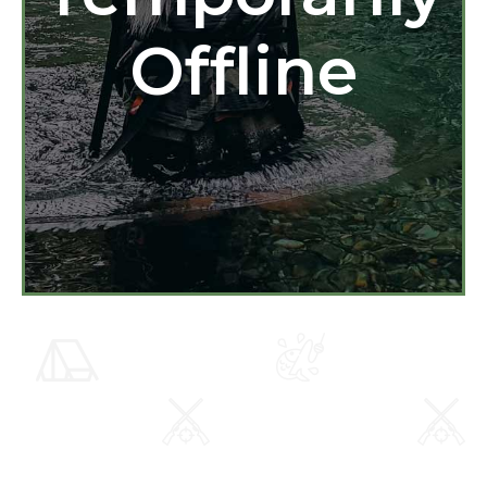
Offline