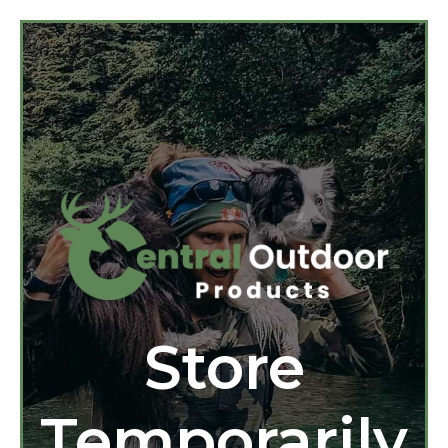
Store
Temporarily