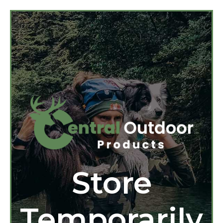
Store
Temporarily