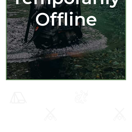
Offline