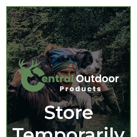
Store
Temporarily