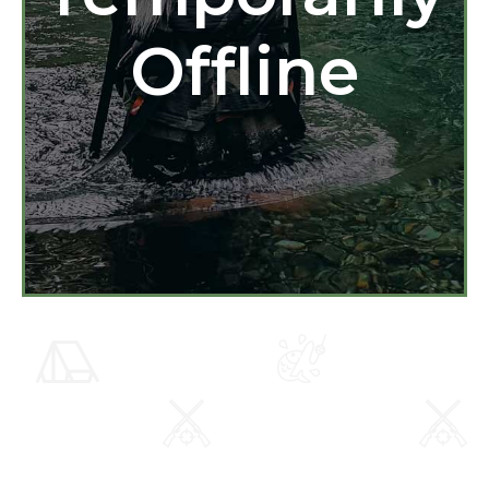
Offline