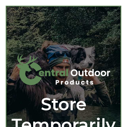
Store
Temporarily