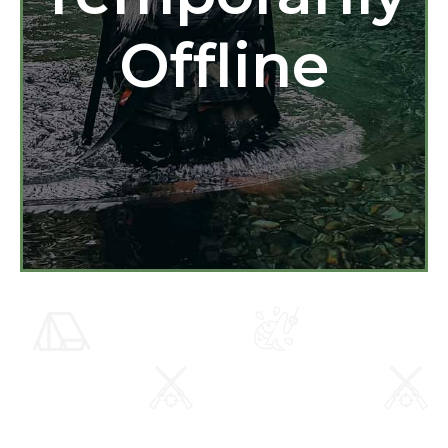
Offline