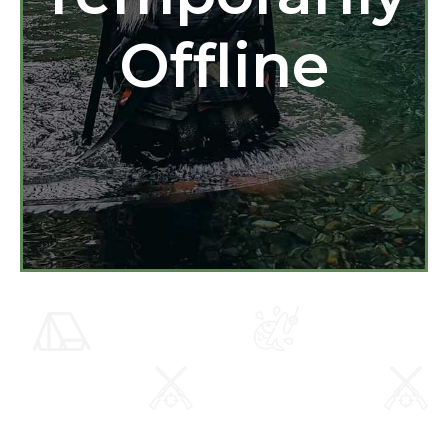
Offline