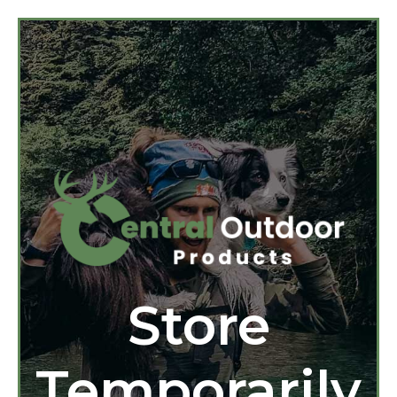
Store
Temporarily