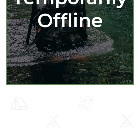
Offline