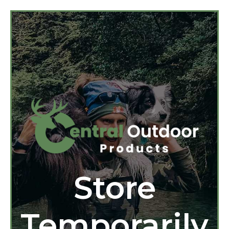
Store
Temporarily