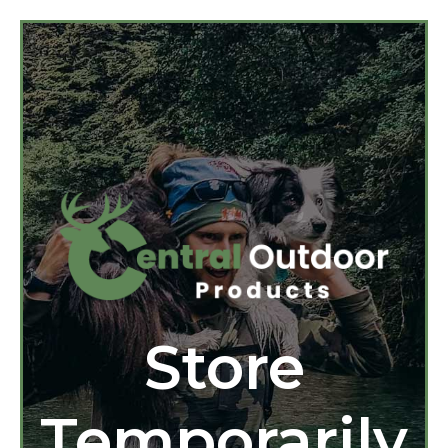
Store
Temporarily