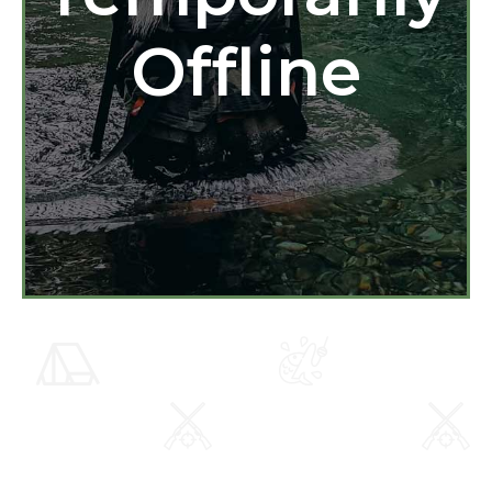
Offline