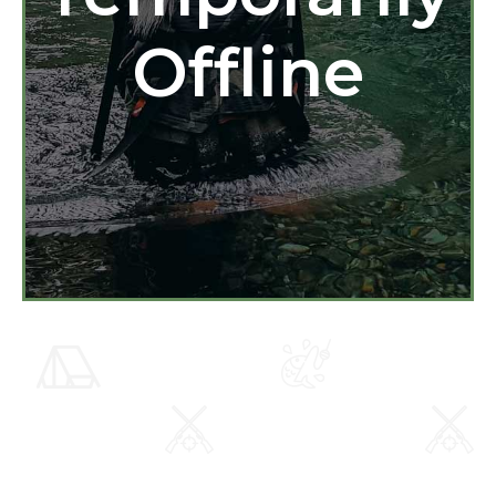
Offline