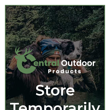
Store
Temporarily